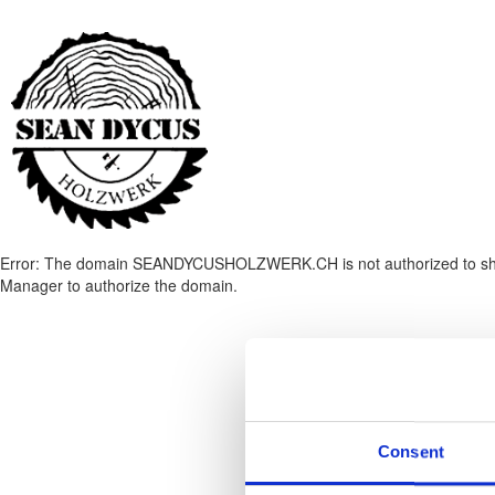
Error: The domain SEANDYCUSHOLZWERK.CH is not authorized to show 
Manager to authorize the domain.
Consent