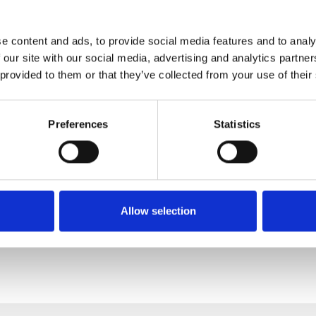
e content and ads, to provide social media features and to analy
 our site with our social media, advertising and analytics partn
 provided to them or that they’ve collected from your use of their
Preferences
Statistics
Allow selection