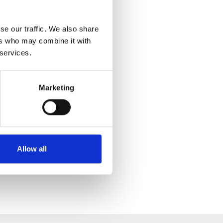
se our traffic. We also share
ers who may combine it with
 services.
Marketing
Allow all