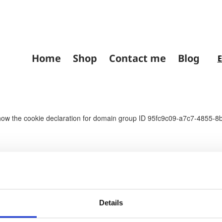
Home
Shop
Contact me
Blog
the cookie declaration for domain group ID 95fc9c09-a7c7-4855-8bc
Details