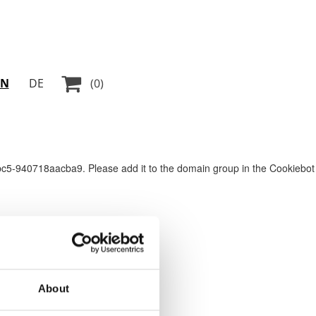

EN
DE
(0)
5-940718aacba9. Please add it to the domain group in the Cookiebot
About