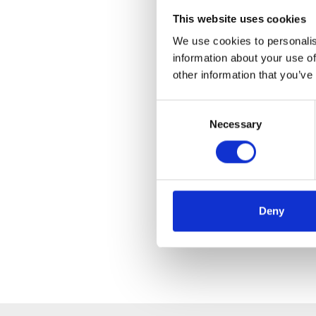
This website uses cookies
We use cookies to personalis
information about your use of
other information that you’ve
Consent
Necessary
Selection
Deny