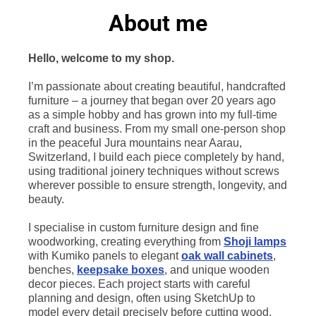
About me
Hello, welcome to my shop.
I’m passionate about creating beautiful, handcrafted
furniture – a journey that began over 20 years ago
as a simple hobby and has grown into my full-time
craft and business. From my small one-person shop
in the peaceful Jura mountains near Aarau,
Switzerland, I build each piece completely by hand,
using traditional joinery techniques without screws
wherever possible to ensure strength, longevity, and
beauty.
I specialise in custom furniture design and fine
woodworking, creating everything from
Shoji lamps
with Kumiko panels to elegant
oak wall cabinets
,
benches,
keepsake boxes
, and unique wooden
decor pieces. Each project starts with careful
planning and design, often using SketchUp to
model every detail precisely before cutting wood.