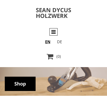
SEAN DYCUS
HOLZWERK
EN
DE

(0)
Shop