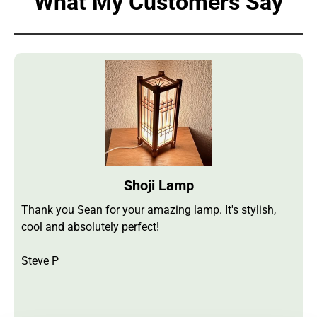
What My Customers Say
Shoji Lamp
Thank you Sean for your amazing lamp. It's stylish,
cool and absolutely perfect!
Steve P