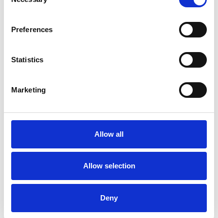
Selection
Preferences
Statistics
Latest Project Videos
Marketing
Allow all
Allow selection
Deny