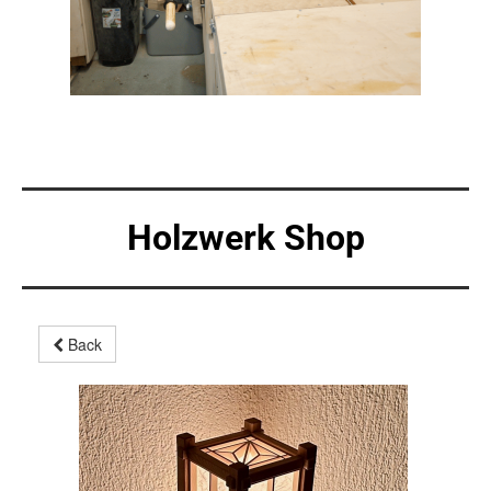
Holzwerk Shop
Back