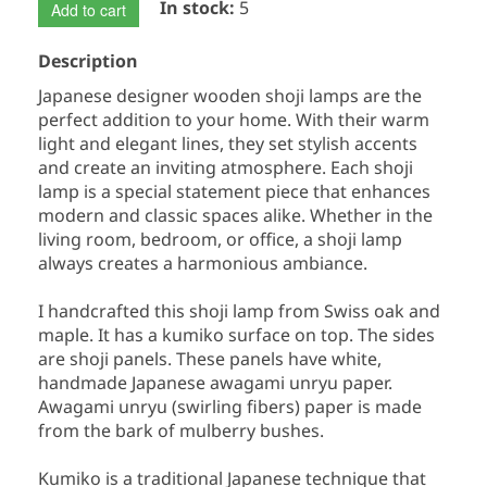
In stock:
5
Add to cart
Description
Japanese designer wooden shoji lamps are the
perfect addition to your home. With their warm
light and elegant lines, they set stylish accents
and create an inviting atmosphere. Each shoji
lamp is a special statement piece that enhances
modern and classic spaces alike. Whether in the
living room, bedroom, or office, a shoji lamp
always creates a harmonious ambiance.
I handcrafted this shoji lamp from Swiss oak and
maple. It has a kumiko surface on top. The sides
are shoji panels. These panels have white,
handmade Japanese awagami unryu paper.
Awagami unryu (swirling fibers) paper is made
from the bark of mulberry bushes.
Kumiko is a traditional Japanese technique that