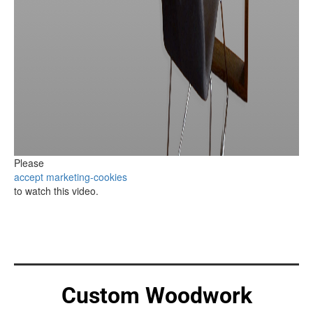
Please
accept marketing-cookies
to watch this video.
Custom Woodwork