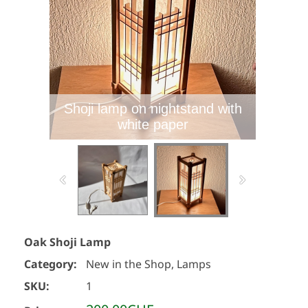
Shoji lamp on nightstand with
white paper
Oak Shoji Lamp
Category:
New in the Shop, Lamps
SKU:
1