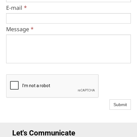
E-mail
*
Message
*
Submit
Let's Communicate