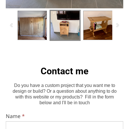
Contact me
Do you have a custom project that you want me to
design or build? Or a question about anything to do
with this website or my products? Fill in the form
below and I'll be in touch
Name
*