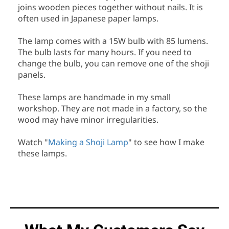
joins wooden pieces together without nails. It is
often used in Japanese paper lamps.
The lamp comes with a 15W bulb with 85 lumens.
The bulb lasts for many hours. If you need to
change the bulb, you can remove one of the shoji
panels.
These lamps are handmade in my small
workshop. They are not made in a factory, so the
wood may have minor irregularities.
Watch "
Making a Shoji Lamp
" to see how I make
these lamps.