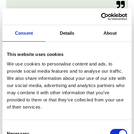

Consent
Details
About
This website uses cookies
We use cookies to personalise content and ads, to
Custom Entry Furniture
provide social media features and to analyse our traffic.
We also share information about your use of our site with
Sean did a perfect job. He solved two problems, where
our social media, advertising and analytics partners who
we saw just one little issue before his advice.
may combine it with other information that you’ve
Awesome!
provided to them or that they’ve collected from your use
The quality of his work and the material is excellent.
of their services.
Roland H and Daniela C
Consent

Necessary